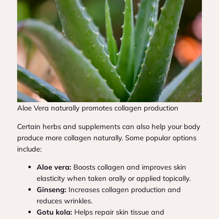
Aloe Vera naturally promotes collagen production
Certain herbs and supplements can also help your body
produce more collagen naturally. Some popular options
include:
Aloe vera:
Boosts collagen and improves skin
elasticity when taken orally or applied topically.
Ginseng:
Increases collagen production and
reduces wrinkles.
Gotu kola:
Helps repair skin tissue and