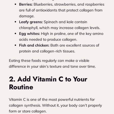
Berries:
Blueberries, strawberries, and raspberries
are full of antioxidants that protect collagen from
damage.
Leafy greens:
Spinach and kale contain
chlorophyll, which may increase collagen levels.
Egg whites:
High in proline, one of the key amino
acids needed to produce collagen.
Fish and chicken:
Both are excellent sources of
protein and collagen-rich tissues.
Eating these foods regularly can make a visible
difference in your skin’s texture and tone over time.
2. Add Vitamin C to Your
Routine
Vitamin C is one of the most powerful nutrients for
collagen synthesis. Without it, your body can’t properly
form or store collagen.