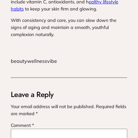
include vitamin C, antioxidants, and h
ealthy lifestyle
habits
to keep your skin firm and glowing.
With consistency and care, you can slow down the
signs of aging and maintain a smooth, youthful
complexion naturally.
beautywellnessvibe
Leave a Reply
Your email address will not be published.
Required fields
are marked
*
Comment
*