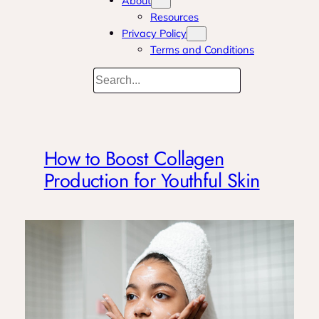
About
Resources
Privacy Policy
Terms and Conditions
Search
How to Boost Collagen
Production for Youthful Skin