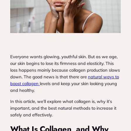
Everyone wants glowing, youthful skin. But as we age,
our skin begins to lose its firmness and elasticity. This
loss happens mainly because collagen production slows
down. The good news is that there are
natural ways to
boost collagen
levels and keep your skin looking young
and healthy.
In this article, we’ll explore what collagen is, why it’s
important, and the best natural methods to increase it
safely and effectively.
What Is Collagen, and Why