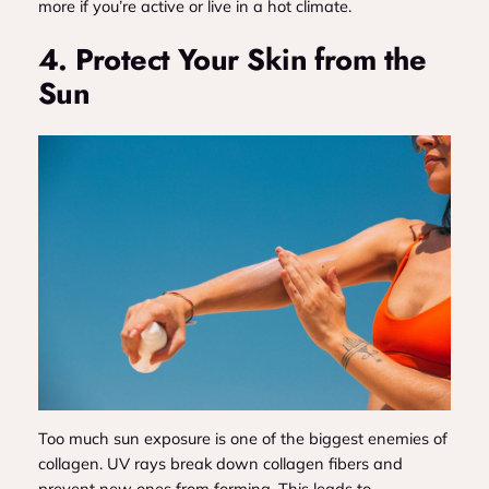
more if you’re active or live in a hot climate.
4. Protect Your Skin from the
Sun
Too much sun exposure is one of the biggest enemies of
collagen. UV rays break down collagen fibers and
prevent new ones from forming. This leads to