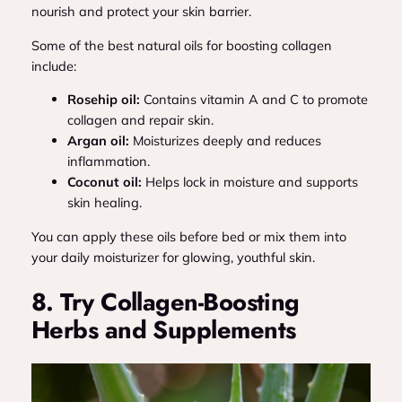
nourish and protect your skin barrier.
Some of the best natural oils for boosting collagen
include:
Rosehip oil:
Contains vitamin A and C to promote
collagen and repair skin.
Argan oil:
Moisturizes deeply and reduces
inflammation.
Coconut oil:
Helps lock in moisture and supports
skin healing.
You can apply these oils before bed or mix them into
your daily moisturizer for glowing, youthful skin.
8. Try Collagen-Boosting
Herbs and Supplements