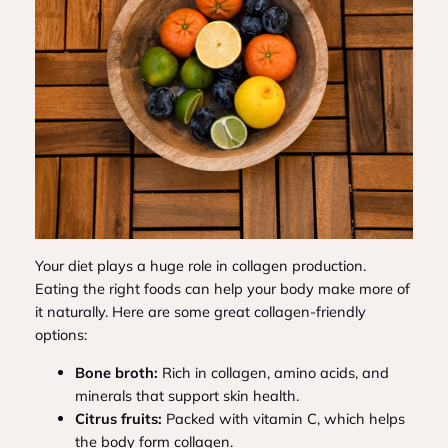
Your diet plays a huge role in collagen production.
Eating the right foods can help your body make more of
it naturally. Here are some great collagen-friendly
options:
Bone broth:
Rich in collagen, amino acids, and
minerals that support skin health.
Citrus fruits:
Packed with vitamin C, which helps
the body form collagen.