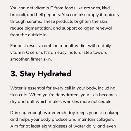
You can get vitamin C from foods like oranges, kiwi,
broccoli, and bell peppers. You can also apply it topically
through serums. These products brighten the skin,
reduce pigmentation, and support collagen renewal
from the outside in.
For best results, combine a healthy diet with a daily
vitamin C serum. It’s an easy, natural step toward
smoother, firmer skin.
3. Stay Hydrated
Water is essential for every cell in your body, including
skin cells. When you’re dehydrated, your skin becomes
dry and dull, which makes wrinkles more noticeable.
Drinking enough water each day keeps your skin plump
and helps your body produce and maintain collagen.
Aim for at least eight glasses of water daily, and even