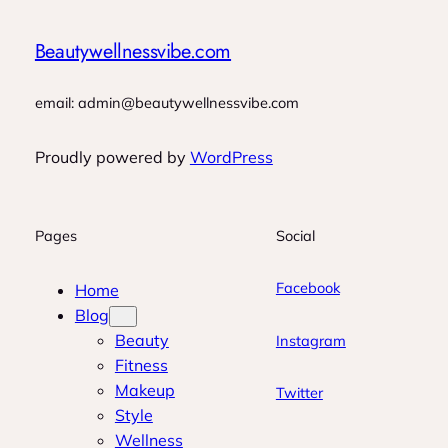
Beautywellnessvibe.com
email: admin@beautywellnessvibe.com
Proudly powered by
WordPress
Pages
Social
Facebook
Home
Blog
Beauty
Instagram
Fitness
Makeup
Twitter
Style
Wellness