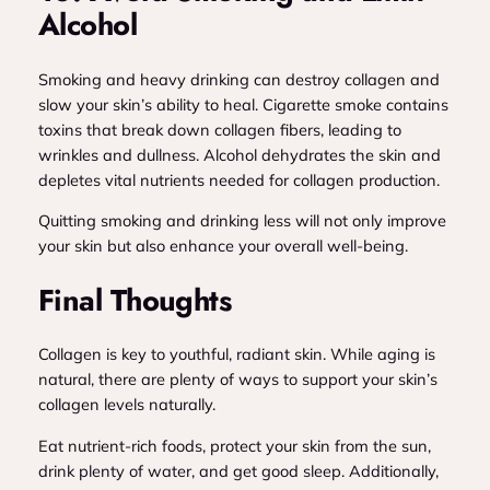
Alcohol
Smoking and heavy drinking can destroy collagen and
slow your skin’s ability to heal. Cigarette smoke contains
toxins that break down collagen fibers, leading to
wrinkles and dullness. Alcohol dehydrates the skin and
depletes vital nutrients needed for collagen production.
Quitting smoking and drinking less will not only improve
your skin but also enhance your overall well-being.
Final Thoughts
Collagen is key to youthful, radiant skin. While aging is
natural, there are plenty of ways to support your skin’s
collagen levels naturally.
Eat nutrient-rich foods, protect your skin from the sun,
drink plenty of water, and get good sleep. Additionally,