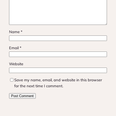
Name
*
Email
*
Website
Save my name, email, and website in this browser
for the next time I comment.