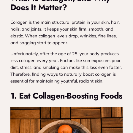
Does It Matter?
Collagen is the main structural protein in your skin, hair,
nails, and joints. It keeps your skin firm, smooth, and
elastic. When collagen levels drop, wrinkles, fine lines,
and sagging start to appear.
Unfortunately, after the age of 25, your body produces
less collagen every year. Factors like sun exposure, poor
diet, stress, and smoking can make this loss even faster.
Therefore, finding ways to naturally boost collagen is
essential for maintaining youthful, radiant skin.
1. Eat Collagen-Boosting Foods