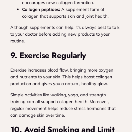
encourages new collagen formation.
Collagen peptides:
A supplement form of
collagen that supports skin and joint health.
Although supplements can help, it’s always best to talk
to your doctor before adding new products to your
routine.
9. Exercise Regularly
Exercise increases blood flow, bringing more oxygen
and nutrients to your skin. This helps boost collagen
production and gives you a natural, healthy glow.
Simple activities like walking, yoga, and strength
training can all support collagen health. Moreover,
regular movement helps reduce stress hormones that
can damage skin over time.
10. Avoid Smoking and Limit