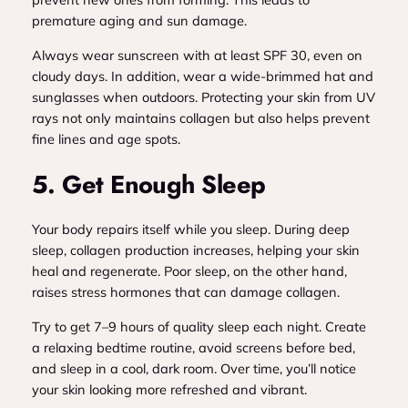
premature aging and sun damage.
Always wear sunscreen with at least SPF 30, even on
cloudy days. In addition, wear a wide-brimmed hat and
sunglasses when outdoors. Protecting your skin from UV
rays not only maintains collagen but also helps prevent
fine lines and age spots.
5. Get Enough Sleep
Your body repairs itself while you sleep. During deep
sleep, collagen production increases, helping your skin
heal and regenerate. Poor sleep, on the other hand,
raises stress hormones that can damage collagen.
Try to get 7–9 hours of quality sleep each night. Create
a relaxing bedtime routine, avoid screens before bed,
and sleep in a cool, dark room. Over time, you’ll notice
your skin looking more refreshed and vibrant.