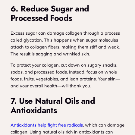
6. Reduce Sugar and
Processed Foods
Excess sugar can damage collagen through a process
called glycation. This happens when sugar molecules
attach to collagen fibers, making them stiff and weak.
The result is sagging and wrinkled skin.
To protect your collagen, cut down on sugary snacks,
sodas, and processed foods. Instead, focus on whole
foods, fruits, vegetables, and lean proteins. Your skin—
and your overall health—will thank you.
7. Use Natural Oils and
Antioxidants
Antioxidants help fight free radicals
, which can damage
collagen. Using natural oils rich in antioxidants can