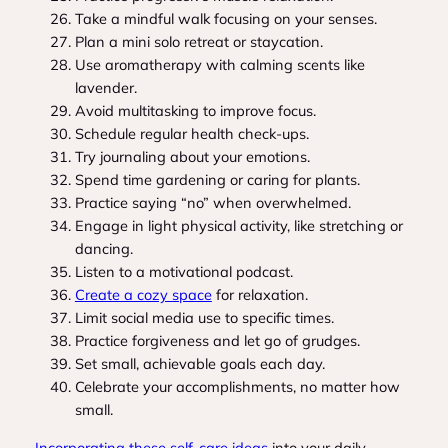
Take a mindful walk focusing on your senses.
Plan a mini solo retreat or staycation.
Use aromatherapy with calming scents like
lavender.
Avoid multitasking to improve focus.
Schedule regular health check-ups.
Try journaling about your emotions.
Spend time gardening or caring for plants.
Practice saying “no” when overwhelmed.
Engage in light physical activity, like stretching or
dancing.
Listen to a motivational podcast.
Create a cozy space
for relaxation.
Limit social media use to specific times.
Practice forgiveness and let go of grudges.
Set small, achievable goals each day.
Celebrate your accomplishments, no matter how
small.
Incorporating these self-care ideas
into your daily