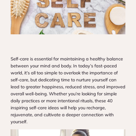
Self-care is essential for maintaining a healthy balance
between your mind and body. In today’s fast-paced
world, it’s all too simple to overlook the importance of
self-care, but dedicating time to nurture yourself can
lead to greater happiness, reduced stress, and improved
overall well-being. Whether you’re looking for simple
daily practices or more intentional rituals, these 40
inspiring self-care ideas will help you recharge,
rejuvenate, and cultivate a deeper connection with
yourself.