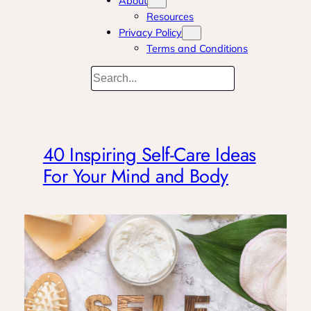
About
Resources
Privacy Policy
Terms and Conditions
Search
40 Inspiring Self-Care Ideas
For Your Mind and Body