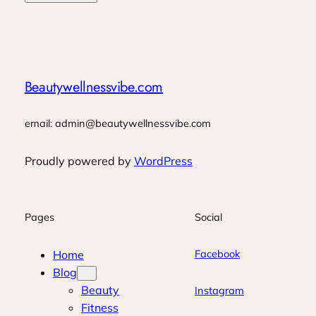
Beautywellnessvibe.com
email: admin@beautywellnessvibe.com
Proudly powered by
WordPress
Pages
Social
Facebook
Home
Blog
Beauty
Instagram
Fitness