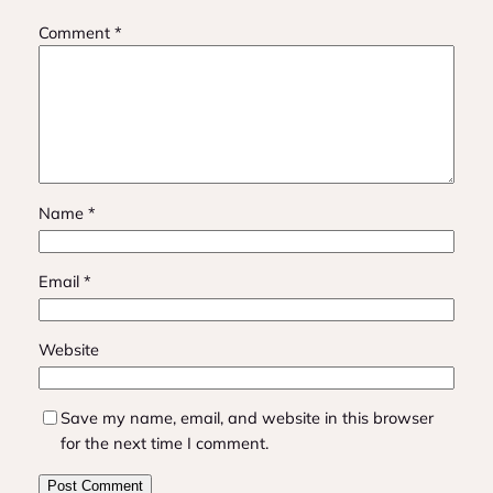
Comment
*
Name
*
Email
*
Website
Save my name, email, and website in this browser
for the next time I comment.