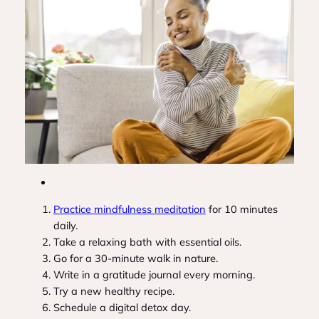
Practice mindfulness meditation
for 10 minutes
daily.
Take a relaxing bath with essential oils.
Go for a 30-minute walk in nature.
Write in a gratitude journal every morning.
Try a new healthy recipe.
Schedule a digital detox day.