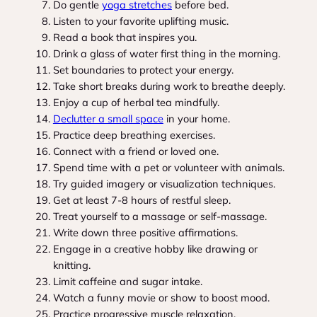
Do gentle
yoga stretches
before bed.
Listen to your favorite uplifting music.
Read a book that inspires you.
Drink a glass of water first thing in the morning.
Set boundaries to protect your energy.
Take short breaks during work to breathe deeply.
Enjoy a cup of herbal tea mindfully.
Declutter a small space
in your home.
Practice deep breathing exercises.
Connect with a friend or loved one.
Spend time with a pet or volunteer with animals.
Try guided imagery or visualization techniques.
Get at least 7-8 hours of restful sleep.
Treat yourself to a massage or self-massage.
Write down three positive affirmations.
Engage in a creative hobby like drawing or
knitting.
Limit caffeine and sugar intake.
Watch a funny movie or show to boost mood.
Practice progressive muscle relaxation.