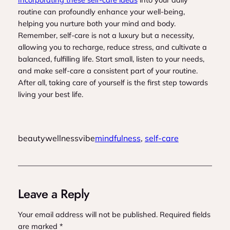
routine can profoundly enhance your well-being,
helping you nurture both your mind and body.
Remember, self-care is not a luxury but a necessity,
allowing you to recharge, reduce stress, and cultivate a
balanced, fulfilling life. Start small, listen to your needs,
and make self-care a consistent part of your routine.
After all, taking care of yourself is the first step towards
living your best life.
beautywellnessvibe
mindfulness
, 
self-care
Leave a Reply
Your email address will not be published.
Required fields
are marked
*