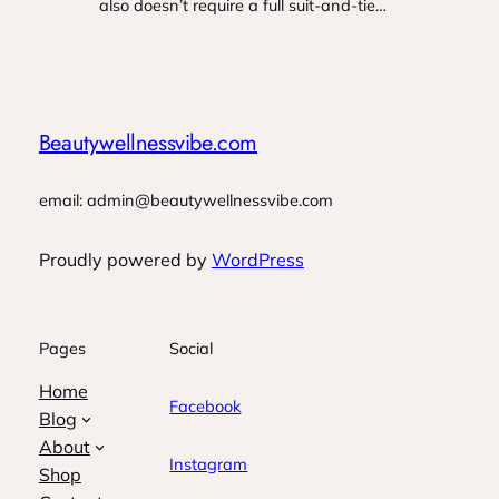
also doesn’t require a full suit-and-tie…
Beautywellnessvibe.com
email: admin@beautywellnessvibe.com
Proudly powered by
WordPress
Pages
Social
Home
Facebook
Blog
About
Instagram
Shop