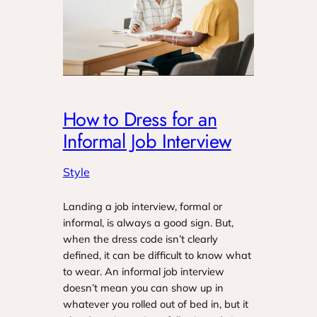
How to Dress for an
Informal Job Interview
Style
Landing a job interview, formal or
informal, is always a good sign. But,
when the dress code isn’t clearly
defined, it can be difficult to know what
to wear. An informal job interview
doesn’t mean you can show up in
whatever you rolled out of bed in, but it