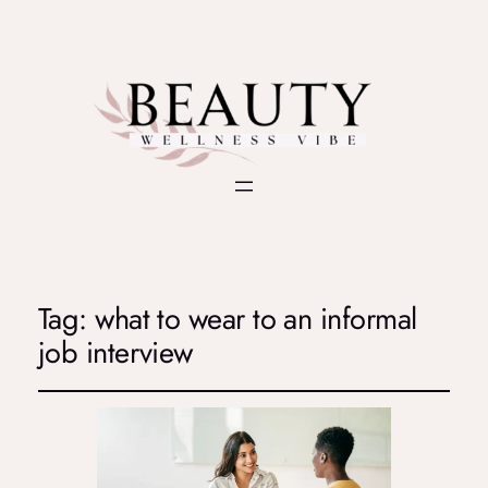
Tag:
what to wear to an informal
job interview