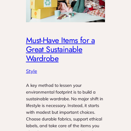
Must-Have Items for a
Great Sustainable
Wardrobe
Style
A key method to lessen your
environmental footprint is to build a
sustainable wardrobe. No major shift in
lifestyle is necessary. Instead, it starts
with modest but important choices.
Choose durable fabrics, support ethical
labels, and take care of the items you