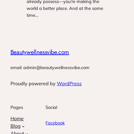
already possess—you’re making the
world a better place. And at the same
time…
Beautywellnessvibe.com
email: admin@beautywellnessvibe.com
Proudly powered by
WordPress
Pages
Social
Home
Facebook
Blog
About