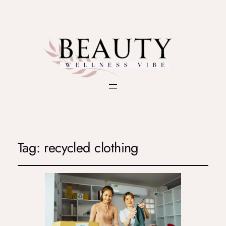
Tag:
recycled clothing