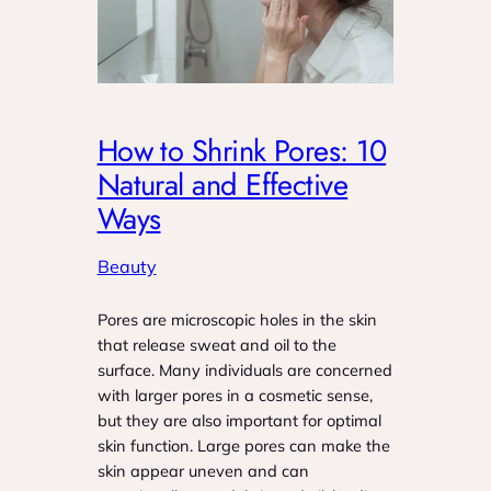
How to Shrink Pores: 10
Natural and Effective
Ways
Beauty
Pores are microscopic holes in the skin
that release sweat and oil to the
surface. Many individuals are concerned
with larger pores in a cosmetic sense,
but they are also important for optimal
skin function. Large pores can make the
skin appear uneven and can