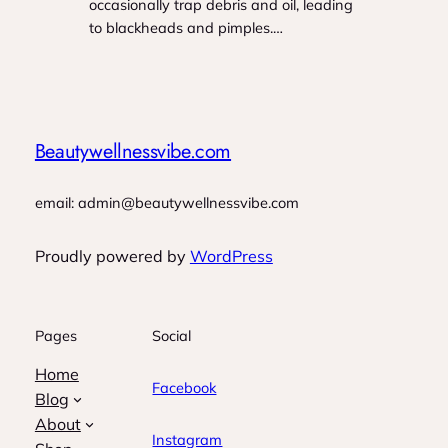
occasionally trap debris and oil, leading
to blackheads and pimples.…
Beautywellnessvibe.com
email: admin@beautywellnessvibe.com
Proudly powered by
WordPress
Pages
Social
Home
Facebook
Blog
About
Instagram