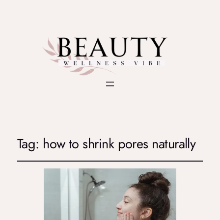
Tag:
how to shrink pores naturally