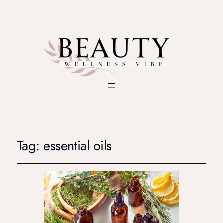
Tag:
essential oils