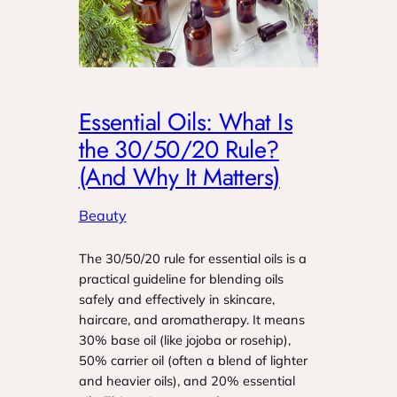
Essential Oils: What Is
the 30/50/20 Rule?
(And Why It Matters)
Beauty
The 30/50/20 rule for essential oils is a
practical guideline for blending oils
safely and effectively in skincare,
haircare, and aromatherapy. It means
30% base oil (like jojoba or rosehip),
50% carrier oil (often a blend of lighter
and heavier oils), and 20% essential