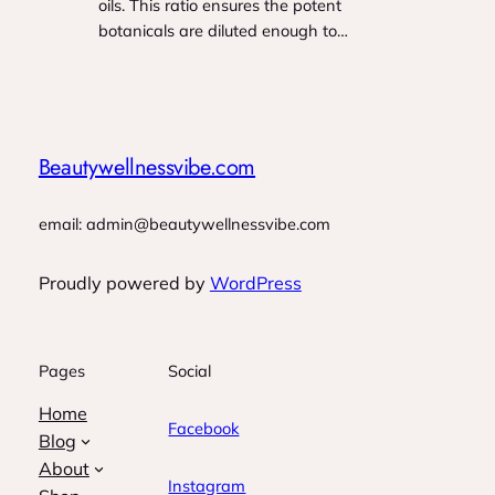
oils. This ratio ensures the potent
botanicals are diluted enough to…
Beautywellnessvibe.com
email: admin@beautywellnessvibe.com
Proudly powered by
WordPress
Pages
Social
Home
Facebook
Blog
About
Instagram